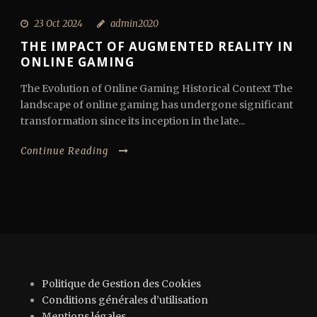
23 Oct 2024
admin2020
THE IMPACT OF AUGMENTED REALITY IN
ONLINE GAMING
The Evolution of Online Gaming Historical Context The
landscape of online gaming has undergone significant
transformation since its inception in the late...
Continue Reading
Politique de Gestion des Cookies
Conditions générales d’utilisation
Mentions légales