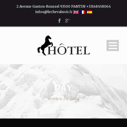
2 Avenue Gaston-Roussel 93500 PANTIN +33148458064
infos@lechevalnoir.fr
DAY
octobre 23, 2024