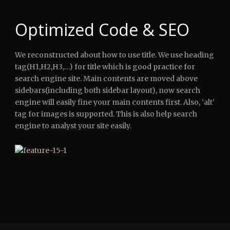
Optimized Code & SEO
We reconstructed about how to use title. We use heading
tag(H1,H2,H3,…) for title which is good practice for
search engine site. Main contents are moved above
sidebars(including both sidebar layout), now search
engine will easily fine your main contents first. Also, ‘alt’
tag for images is supported. This is also help search
engine to analyst your site easily.