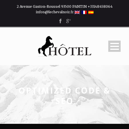
2 Avenue Gaston-Roussel 93500 PANTIN +33148458064
infos@lechevalnoir.fr
OPTIMIZED CODE &
SEO