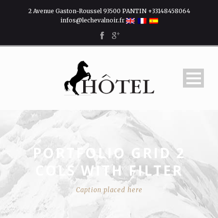
2 Avenue Gaston-Roussel 93500 PANTIN +33148458064
infos@lechevalnoir.fr
PORTFOLIO GRID 2
COLS WITH FILTER
Caption placed here