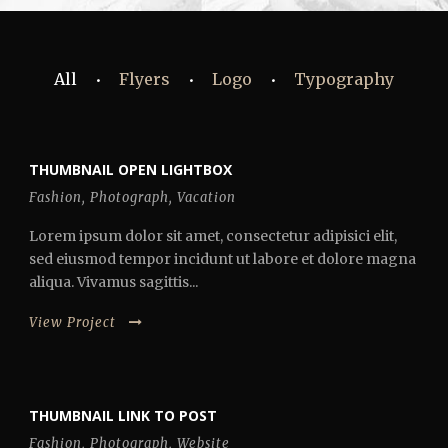
All
Flyers
Logo
Typography
•
•
•
THUMBNAIL OPEN LIGHTBOX
Fashion
,
Photograph
,
Vacation
Lorem ipsum dolor sit amet, consectetur adipisici elit,
sed eiusmod tempor incidunt ut labore et dolore magna
aliqua. Vivamus sagittis...
View Project
THUMBNAIL LINK TO POST
Fashion
,
Photograph
,
Website