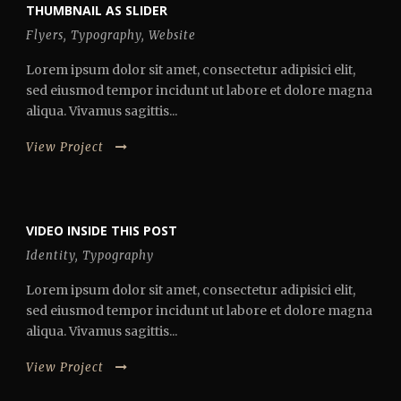
THUMBNAIL AS SLIDER
Flyers
,
Typography
,
Website
Lorem ipsum dolor sit amet, consectetur adipisici elit,
sed eiusmod tempor incidunt ut labore et dolore magna
aliqua. Vivamus sagittis...
View Project
VIDEO INSIDE THIS POST
Identity
,
Typography
Lorem ipsum dolor sit amet, consectetur adipisici elit,
sed eiusmod tempor incidunt ut labore et dolore magna
aliqua. Vivamus sagittis...
View Project