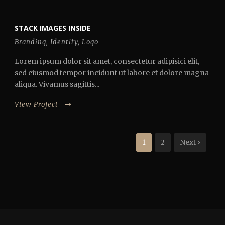
STACK IMAGES INSIDE
Branding
,
Identity
,
Logo
Lorem ipsum dolor sit amet, consectetur adipisici elit,
sed eiusmod tempor incidunt ut labore et dolore magna
aliqua. Vivamus sagittis...
View Project
1
2
Next ›