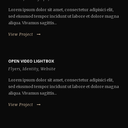
Lorem ipsum dolor sit amet, consectetur adipisici elit,
sed eiusmod tempor incidunt ut labore et dolore magna
aliqua. Vivamus sagittis...
View Project
OPEN VIDEO LIGHTBOX
Flyers
,
Identity
,
Website
Lorem ipsum dolor sit amet, consectetur adipisici elit,
sed eiusmod tempor incidunt ut labore et dolore magna
aliqua. Vivamus sagittis...
View Project