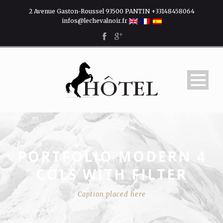
2 Avenue Gaston-Roussel 93500 PANTIN +33148458064
infos@lechevalnoir.fr
PORTFOLIO MODERN 4
COLS WITH FILTER
Caption placed here