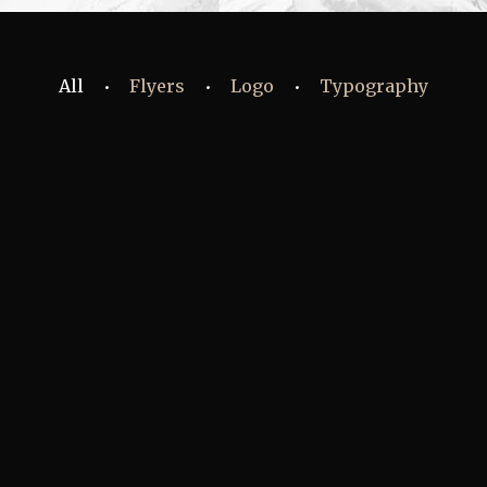
All
Flyers
Logo
Typography
•
•
•
Fashion
,
Photograph
,
Vacation
Fashion
,
Photograph
,
Website
Flyers
,
Identity
,
Website
Identity
,
Typography
Branding
,
Identity
,
Logo