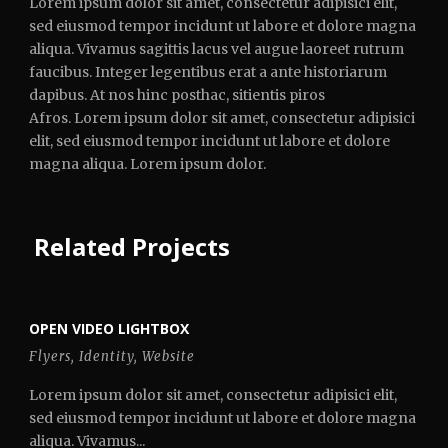
Lorem ipsum dolor sit amet, consectetur adipisici elit,
sed eiusmod tempor incidunt ut labore et dolore magna
aliqua. Vivamus sagittis lacus vel augue laoreet rutrum
faucibus. Integer legentibus erat a ante historiarum
dapibus. At nos hinc posthac, sitientis piros
Afros. Lorem ipsum dolor sit amet, consectetur adipisici
elit, sed eiusmod tempor incidunt ut labore et dolore
magna aliqua. Lorem ipsum dolor.
Related Projects
OPEN VIDEO LIGHTBOX
Flyers
,
Identity
,
Website
Lorem ipsum dolor sit amet, consectetur adipisici elit,
sed eiusmod tempor incidunt ut labore et dolore magna
aliqua. Vivamus...