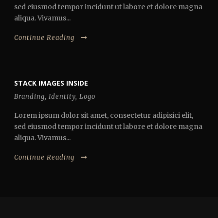
sed eiusmod tempor incidunt ut labore et dolore magna
aliqua. Vivamus...
Continue Reading
STACK IMAGES INSIDE
Branding
,
Identity
,
Logo
Lorem ipsum dolor sit amet, consectetur adipisici elit,
sed eiusmod tempor incidunt ut labore et dolore magna
aliqua. Vivamus...
Continue Reading