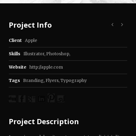
Project Info
Client
Apple
Skills
Illustrator, Photoshop,
Website
http://apple.com
Tags
Branding
,
Flyers
,
Typography
Project Description