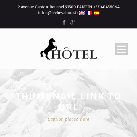
2 Avenue Gaston-Roussel 93500 PANTIN +33148458064
infos@lechevalnoir.fr
THUMBNAIL LINK TO
URL
Caption placed here