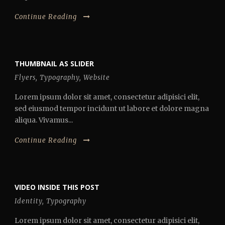
Continue Reading
THUMBNAIL AS SLIDER
Flyers
,
Typography
,
Website
Lorem ipsum dolor sit amet, consectetur adipisici elit,
sed eiusmod tempor incidunt ut labore et dolore magna
aliqua. Vivamus...
Continue Reading
VIDEO INSIDE THIS POST
Identity
,
Typography
Lorem ipsum dolor sit amet, consectetur adipisici elit,