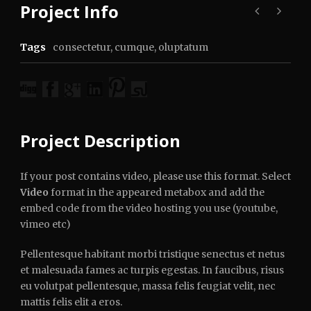
Project Info
Tags
consectetur
,
cumque
,
oluptatum
Project Description
If your post contains video, please use this format. Select
Video
format in the appeared metabox and add the
embed code from the video hosting you use (youtube,
vimeo etc)
Pellentesque habitant morbi tristique senectus et netus
et malesuada fames ac turpis egestas. In faucibus, risus
eu volutpat pellentesque, massa felis feugiat velit, nec
mattis felis elit a eros.