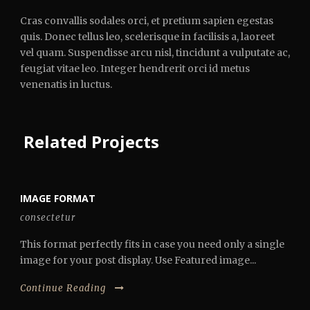
Cras convallis sodales orci, et pretium sapien egestas
quis. Donec tellus leo, scelerisque in facilisis a, laoreet
vel quam. Suspendisse arcu nisl, tincidunt a vulputate ac,
feugiat vitae leo. Integer hendrerit orci id metus
venenatis in luctus.
Related Projects
IMAGE FORMAT
consectetur
This format perfectly fits in case you need only a single
image for your post display. Use Featured image...
Continue Reading