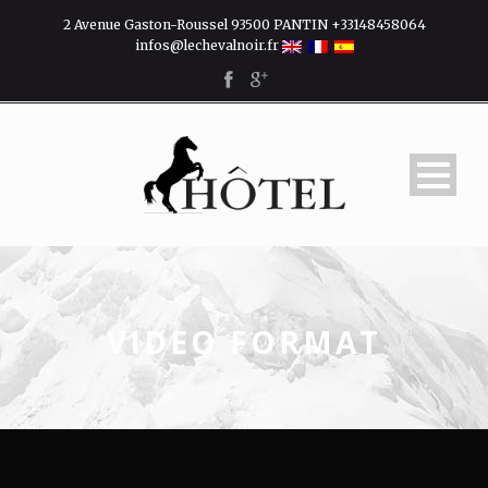
2 Avenue Gaston-Roussel 93500 PANTIN +33148458064
infos@lechevalnoir.fr
VIDEO FORMAT