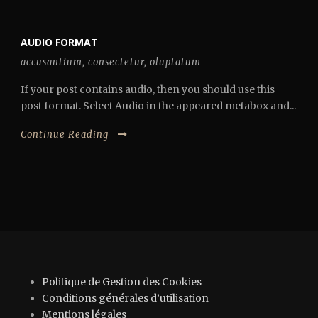
AUDIO FORMAT
accusantium
,
consectetur
,
oluptatum
If your post contains audio, then you should use this
post format. Select Audio in the appeared metabox and...
Continue Reading
Politique de Gestion des Cookies
Conditions générales d’utilisation
Mentions légales