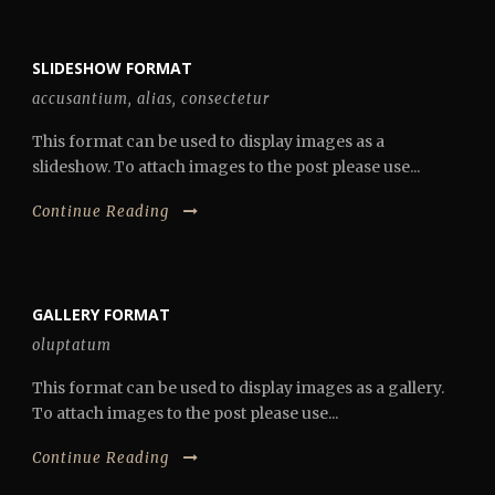
SLIDESHOW FORMAT
accusantium
,
alias
,
consectetur
This format can be used to display images as a
slideshow. To attach images to the post please use...
Continue Reading
GALLERY FORMAT
oluptatum
This format can be used to display images as a gallery.
To attach images to the post please use...
Continue Reading