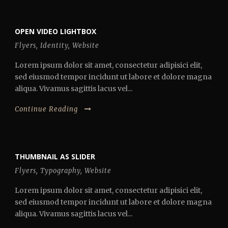
OPEN VIDEO LIGHTBOX
Flyers
,
Identity
,
Website
Lorem ipsum dolor sit amet, consectetur adipisici elit,
sed eiusmod tempor incidunt ut labore et dolore magna
aliqua. Vivamus sagittis lacus vel...
Continue Reading
THUMBNAIL AS SLIDER
Flyers
,
Typography
,
Website
Lorem ipsum dolor sit amet, consectetur adipisici elit,
sed eiusmod tempor incidunt ut labore et dolore magna
aliqua. Vivamus sagittis lacus vel...