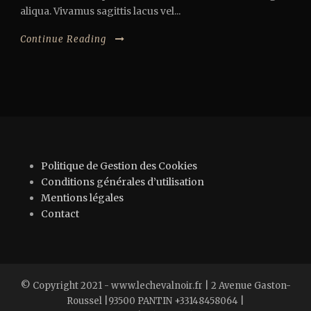
aliqua. Vivamus sagittis lacus vel...
Continue Reading
Politique de Gestion des Cookies
Conditions générales d’utilisation
Mentions légales
Contact
© Copyright 2021 - www.lechevalnoir.fr | 2 Avenue Gaston-
Roussel |93500 PANTIN +33148458064 |