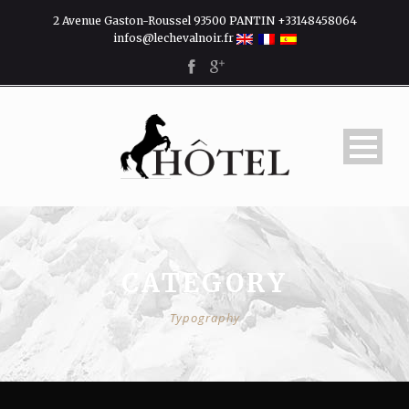
2 Avenue Gaston-Roussel 93500 PANTIN +33148458064
infos@lechevalnoir.fr
CATEGORY
Typography