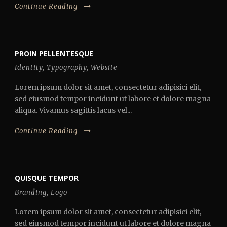
Continue Reading
PROIN PELLENTESQUE
Identity
,
Typography
,
Website
Lorem ipsum dolor sit amet, consectetur adipisici elit,
sed eiusmod tempor incidunt ut labore et dolore magna
aliqua. Vivamus sagittis lacus vel...
Continue Reading
QUISQUE TEMPOR
Branding
,
Logo
Lorem ipsum dolor sit amet, consectetur adipisici elit,
sed eiusmod tempor incidunt ut labore et dolore magna